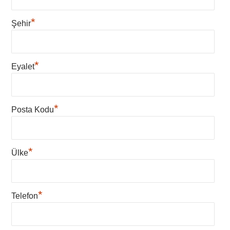
*
Şehir
*
Eyalet
*
Posta Kodu
*
Ülke
*
Telefon