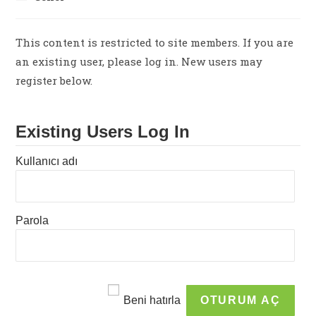
category:
This content is restricted to site members. If you are
an existing user, please log in. New users may
register below.
Existing Users Log In
Kullanıcı adı
Parola
Beni hatırla