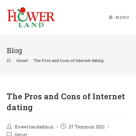
Skip
to
MENU
content
Blog
>
Genel
>
The Pros and Cons of Internet dating
The Pros and Cons of Internet
dating
Post
Post
flowerlandadmin
27 Temmuz 2021
author:
published:
Post
Genel