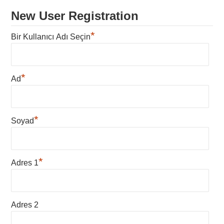
New User Registration
*
Bir Kullanıcı Adı Seçin
*
Ad
*
Soyad
*
Adres 1
Adres 2