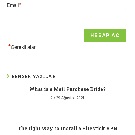
*
Email
*
Gerekli alan
BENZER YAZILAR
What is a Mail Purchase Bride?
29 Ağustos 2021
The right way to Install a Firestick VPN