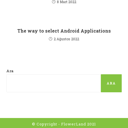
8 Mart 2022
The way to select Android Applications
2 Ağustos 2022
Ara
ARA
© Copyright - FlowerLand 2021