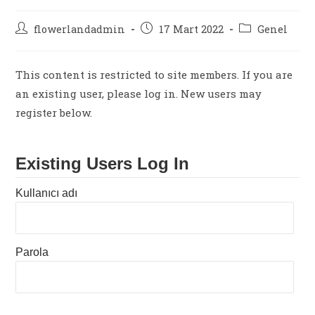
Post
Post
Post
flowerlandadmin
17 Mart 2022
Genel
author:
published:
category:
This content is restricted to site members. If you are
an existing user, please log in. New users may
register below.
Existing Users Log In
Kullanıcı adı
Parola