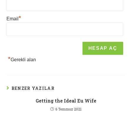
*
Email
*
Gerekli alan
BENZER YAZILAR
Getting the Ideal Eu Wife
6 Temmuz 2021