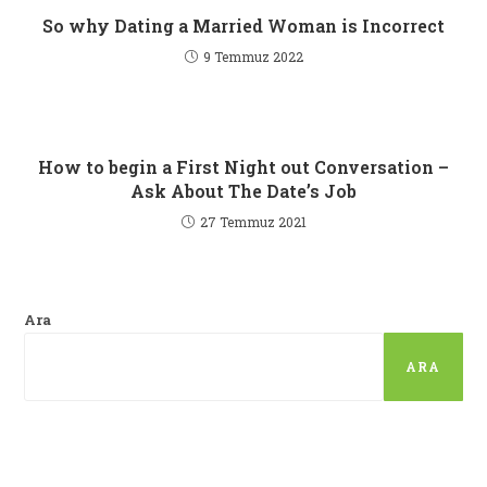
So why Dating a Married Woman is Incorrect
9 Temmuz 2022
How to begin a First Night out Conversation –
Ask About The Date’s Job
27 Temmuz 2021
Ara
ARA