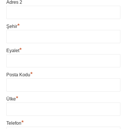
Adres 2
*
Şehir
*
Eyalet
*
Posta Kodu
*
Ülke
*
Telefon