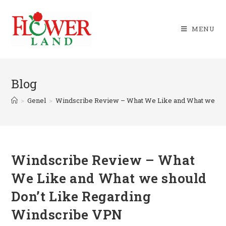
Skip
to
MENU
content
Blog
>
Genel
>
Windscribe Review – What We Like and What we sho
Windscribe Review – What
We Like and What we should
Don’t Like Regarding
Windscribe VPN