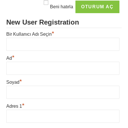
Beni hatırla
New User Registration
*
Bir Kullanıcı Adı Seçin
*
Ad
*
Soyad
*
Adres 1