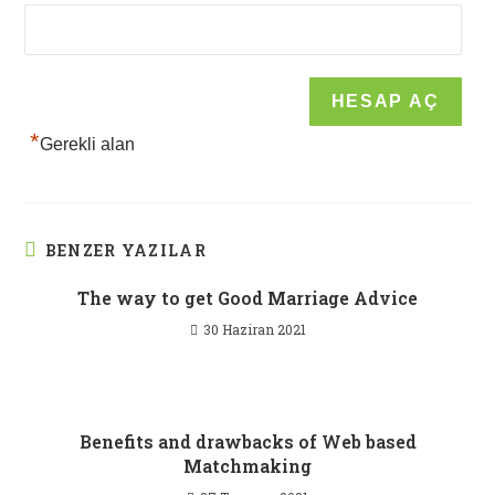
*
Gerekli alan
BENZER YAZILAR
The way to get Good Marriage Advice
30 Haziran 2021
Benefits and drawbacks of Web based
Matchmaking