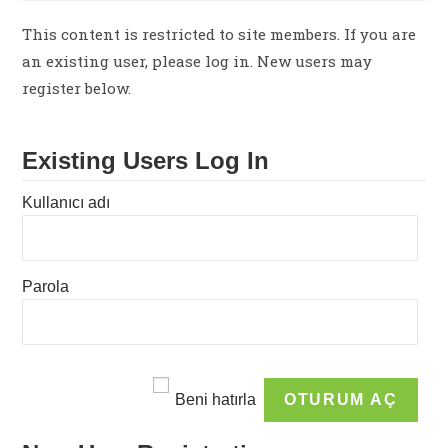
This content is restricted to site members. If you are
an existing user, please log in. New users may
register below.
Existing Users Log In
Kullanıcı adı
Parola
Beni hatırla