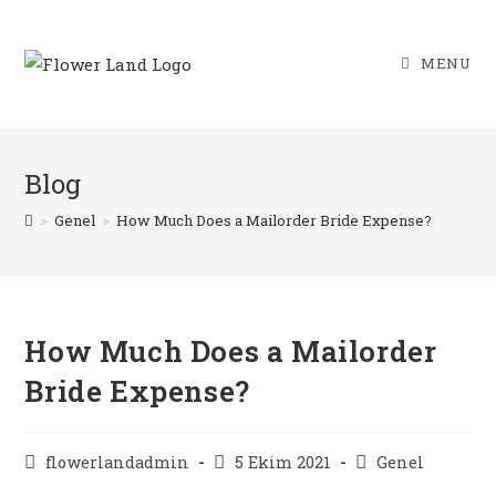
Skip
to
MENU
content
Blog
>
Genel
>
How Much Does a Mailorder Bride Expense?
How Much Does a Mailorder
Bride Expense?
Post
Post
Post
flowerlandadmin
5 Ekim 2021
Genel
author:
published:
category: