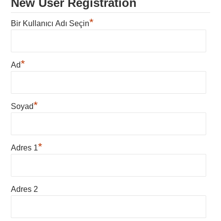
New User Registration
*
Bir Kullanıcı Adı Seçin
*
Ad
*
Soyad
*
Adres 1
Adres 2