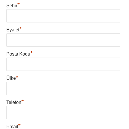
*
Şehir
*
Eyalet
*
Posta Kodu
*
Ülke
*
Telefon
*
Email